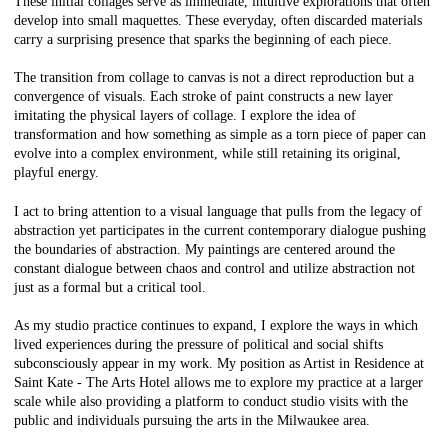
These initial collages serve as immediate, intuitive explorations that often
develop into small maquettes. These everyday, often discarded materials
carry a surprising presence that sparks the beginning of each piece.
The transition from collage to canvas is not a direct reproduction but a
convergence of visuals. Each stroke of paint constructs a new layer
imitating the physical layers of collage. I explore the idea of
transformation and how something as simple as a torn piece of paper can
evolve into a complex environment, while still retaining its original,
playful energy.
I act to bring attention to a visual language that pulls from the legacy of
abstraction yet participates in the current contemporary dialogue pushing
the boundaries of abstraction. My paintings are centered around the
constant dialogue between chaos and control and utilize abstraction not
just as a formal but a critical tool.
As my studio practice continues to expand, I explore the ways in which
lived experiences during the pressure of political and social shifts
subconsciously appear in my work. My position as Artist in Residence at
Saint Kate - The Arts Hotel allows me to explore my practice at a larger
scale while also providing a platform to conduct studio visits with the
public and individuals pursuing the arts in the Milwaukee area.