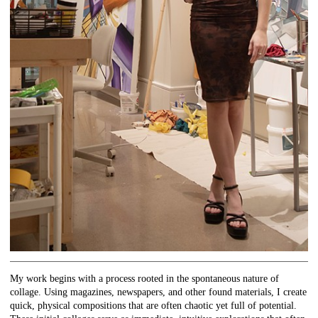
My work begins with a process rooted in the spontaneous nature of
collage. Using magazines, newspapers, and other found materials, I create
quick, physical compositions that are often chaotic yet full of potential.