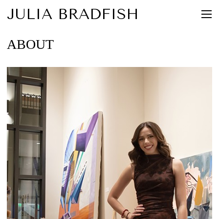
JULIA BRADFISH
ABOUT