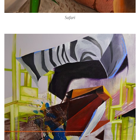
Safari