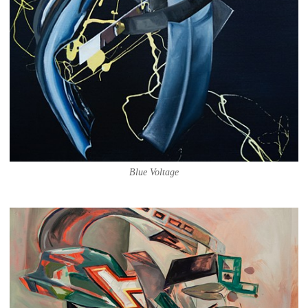
Blue Voltage