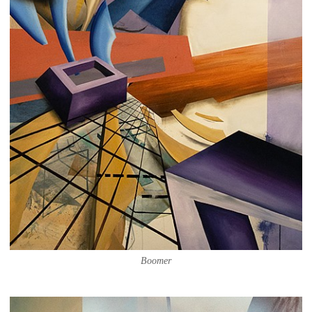
Boomer