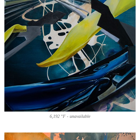
6,192 °F - unavailable