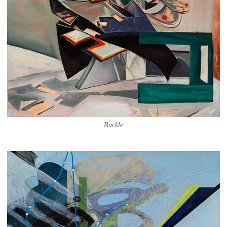
Buckle