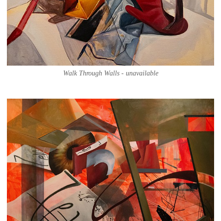
Walk Through Walls - unavailable