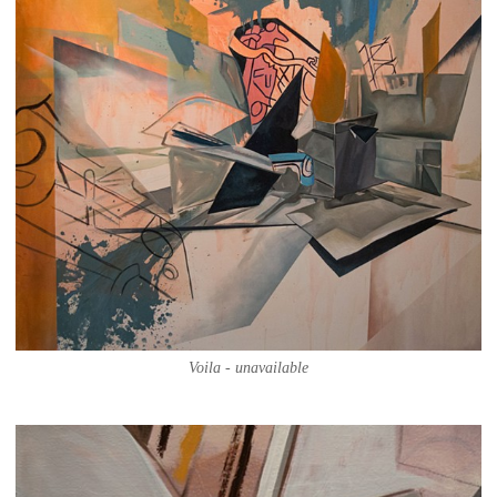
Voila - unavailable