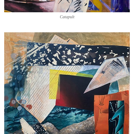
Catapult