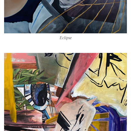
Eclipse