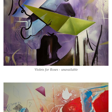
Violets for Roses - unavailable