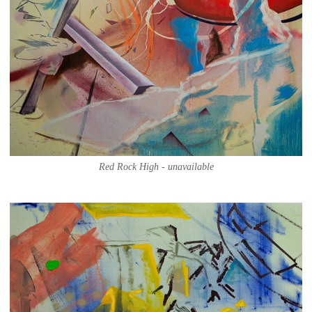
Red Rock High - unavailable