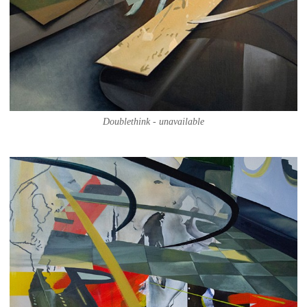
Doublethink - unavailable