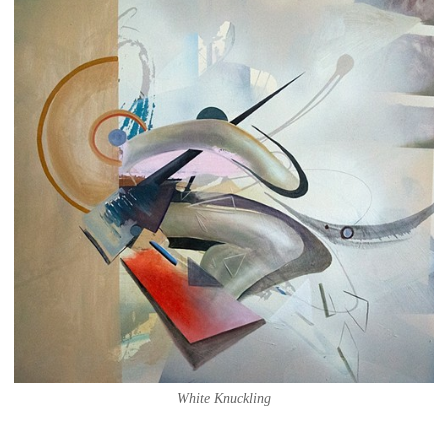
White Knuckling