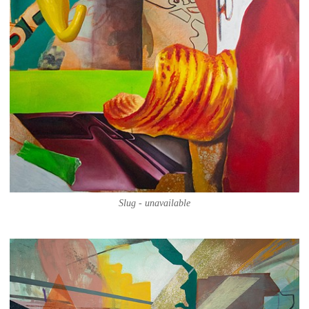
Slug - unavailable