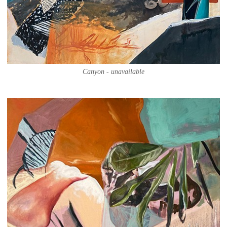
Canyon - unavailable