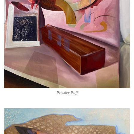
Powder Puff