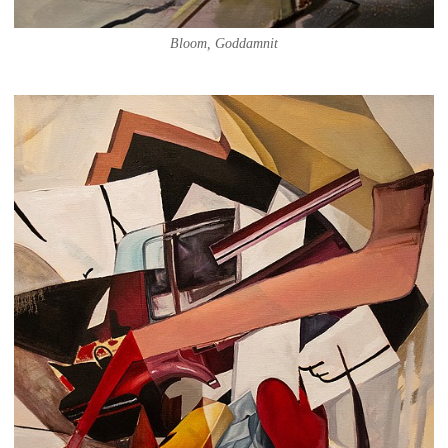
Bloom, Goddamnit