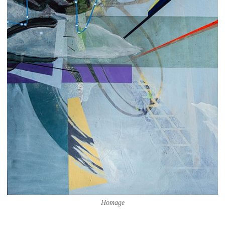
Homage