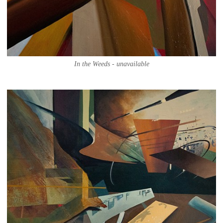
In the Weeds - unavailable