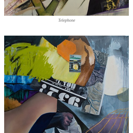
Telephone