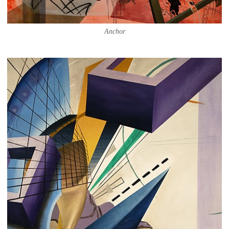
Anchor