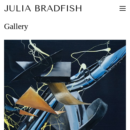
JULIA BRADFISH
Gallery