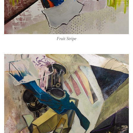
Fruit Stripe