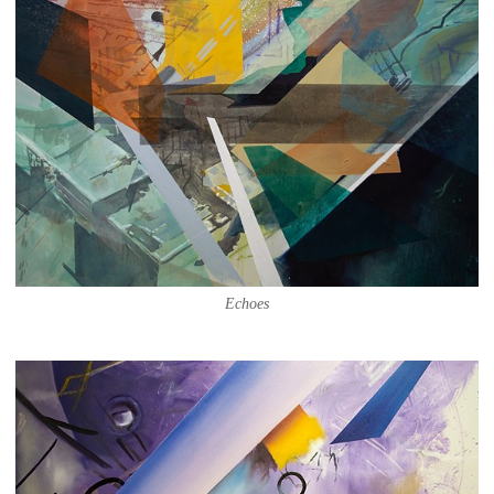
Echoes