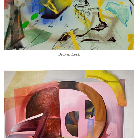
Broken Lock