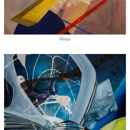
Mango