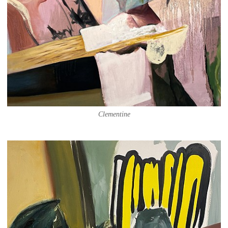
Clementine